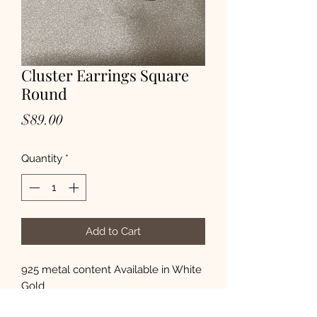
Cluster Earrings Square
Round
Price
$89.00
Quantity
*
Add to Cart
925 metal content Available in White 
Gold