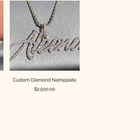
Quick View
Custom Diamond Nameplate
Price
$2,500.00