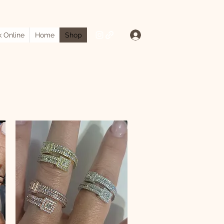
Log In
 Online
Home
Shop