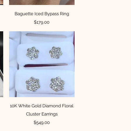
Quick View
Baguette Iced Bypass Ring
Price
$179.00
Quick View
10K White Gold Diamond Floral
Cluster Earrings
Price
$549.00