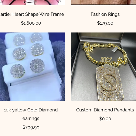
Quick View
Quick View
artier Heart Shape Wire Frame
Fashion Rings
Price
Price
$1,600.00
$179.00
Quick View
Quick View
10k yellow Gold Diamond
Custom Diamond Pendants
earrings
Price
$0.00
Price
$799.99