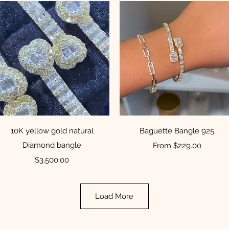
Quick View
Quick View
10K yellow gold natural
Baguette Bangle 925
Diamond bangle
Sale Price
From
$229.00
Price
$3,500.00
Load More