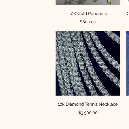
Quick View
10K Gold Pendants
C
Price
$800.00
Quick View
10k Diamond Tennis Necklace
Price
$3,500.00